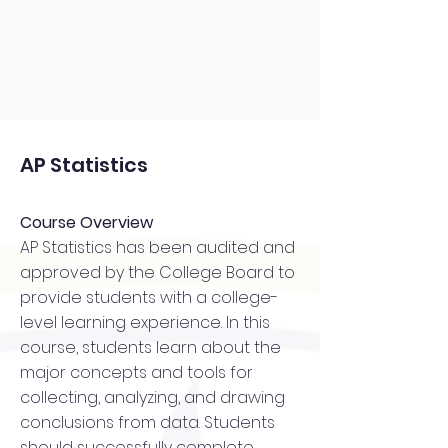
AP Statistics
Course Overview
AP Statistics has been audited and
approved by the College Board to
provide students with a college-
level learning experience. In this
course, students learn about the
major concepts and tools for
collecting, analyzing, and drawing
conclusions from data. Students
should successfully complete