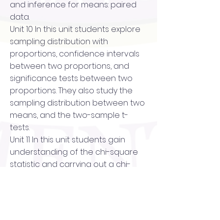
and inference for means: paired
data.
Unit 10 In this unit students explore
sampling distribution with
proportions, confidence intervals
between two proportions, and
significance tests between two
proportions. They also study the
sampling distribution between two
means, and the two-sample t-
tests.
Unit 11 In this unit students gain
understanding of the chi-square
statistic and carrying out a chi-
square test. They also learn about
the chi-square test for
homogeneity and the chi-square
test for independence.