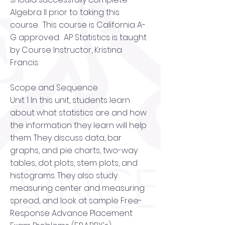
Algebra II prior to taking this
course. This course is California A-
G approved. AP Statistics is taught
by Course Instructor, Kristina
Francis.
Scope and Sequence
Unit 1 In this unit, students learn
about what statistics are and how
the information they learn will help
them. They discuss data, bar
graphs, and pie charts, two-way
tables, dot plots, stem plots, and
histograms. They also study
measuring center and measuring
spread, and look at sample Free-
Response Advance Placement