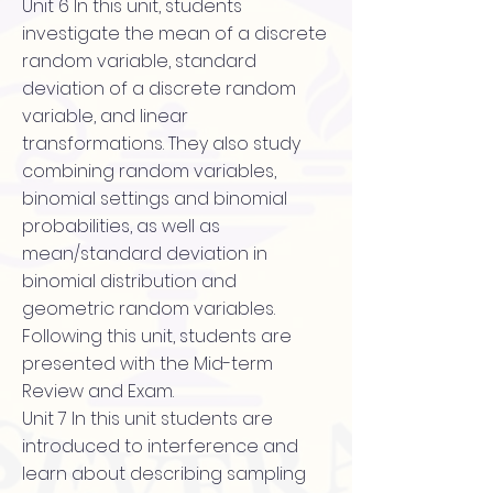
Unit 6 In this unit, students
investigate the mean of a discrete
random variable, standard
deviation of a discrete random
variable, and linear
transformations. They also study
combining random variables,
binomial settings and binomial
probabilities, as well as
mean/standard deviation in
binomial distribution and
geometric random variables.
Following this unit, students are
presented with the Mid-term
Review and Exam.
Unit 7 In this unit students are
introduced to interference and
learn about describing sampling