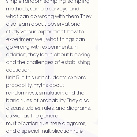
simple random sampling, sampling
methods, sample surveys, and
what can go wrong with them. They
also learn about observational
study versus experiment, how to
experiment well, what things can
go wrong with experiments. In
addition, they learn about blocking
and the challenges of establishing
causation.
Unit 5 In this unit students explore
probability, myths about
randomness, simulation, and the
basic rules of probability. They also
discuss tables, rules, and diagrams,
as well as the general
multiplication rule, tree diagrams,
and a special multiplication rule.