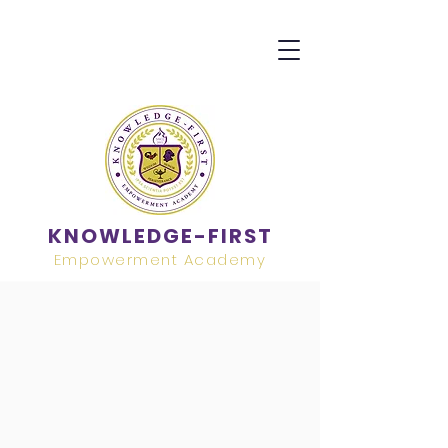
KNOWLEDGE-FIRST
Empowerment Academy