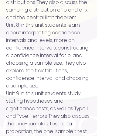
distributions. They also discuss the
sampling distribution of p and of x,
and the central limit theorem.
Unit 8 In this unit students learn
about interpreting confidence
intervals and levels, more on
confidence intervals, constructing
a confidence interval for p, and
choosing a sample size. They also
explore the t distributions,
confidence interval, and choosing
a sample size.
Unit 9 In this unit students study
stating hypotheses and
significance tests, as well as Type I
and Type II errors. They also discuss
the one-sample z test for a
proportion, the one-sample t test,