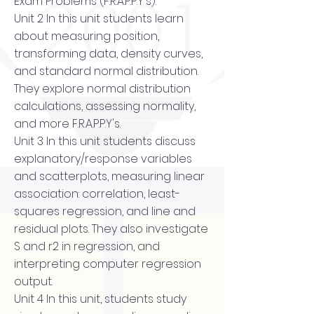
Exam Problems (F.R.A.P.P.Y's).
Unit 2 In this unit students learn
about measuring position,
transforming data, density curves,
and standard normal distribution.
They explore normal distribution
calculations, assessing normality,
and more F.R.A.P.P.Y's.
Unit 3 In this unit students discuss
explanatory/response variables
and scatterplots, measuring linear
association: correlation, least-
squares regression, and line and
residual plots. They also investigate
S and r2 in regression, and
interpreting computer regression
output.
Unit 4 In this unit, students study