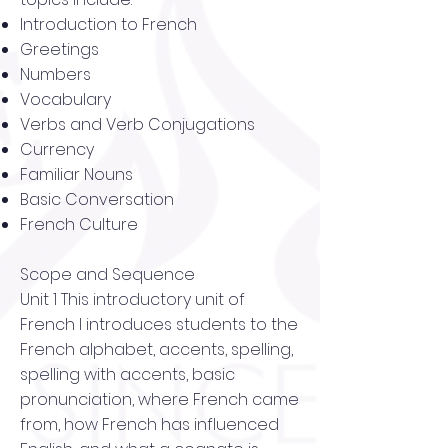
Introduction to French
Greetings
Numbers
Vocabulary
Verbs and Verb Conjugations
Currency
Familiar Nouns
Basic Conversation
French Culture
Scope and Sequence
Unit 1 This introductory unit of
French I introduces students to the
French alphabet, accents, spelling,
spelling with accents, basic
pronunciation, where French came
from, how French has influenced