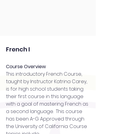
French I
Course Overview
This introductory French Course,
taught by Instructor Katrina Carey,
is for high school students taking
their first course in this language
with a goal of mastering French as
a second language. This course
has been A-G Approved through
the University of California. Course
topics include: