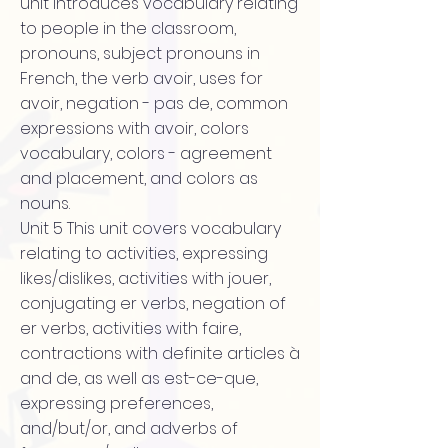
unit introduces vocabulary relating
to people in the classroom,
pronouns, subject pronouns in
French, the verb avoir, uses for
avoir, negation - pas de, common
expressions with avoir, colors
vocabulary, colors - agreement
and placement, and colors as
nouns.
Unit 5 This unit covers vocabulary
relating to activities, expressing
likes/dislikes, activities with jouer,
conjugating er verbs, negation of
er verbs, activities with faire,
contractions with definite articles à
and de, as well as est-ce-que,
expressing preferences,
and/but/or, and adverbs of