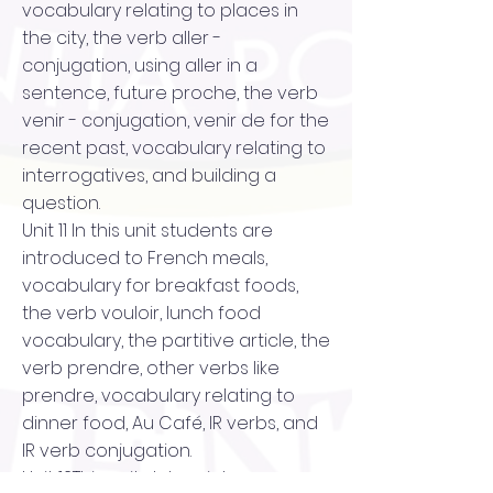
vocabulary relating to places in
the city, the verb aller -
conjugation, using aller in a
sentence, future proche, the verb
venir - conjugation, venir de for the
recent past, vocabulary relating to
interrogatives, and building a
question.
Unit 11 In this unit students are
introduced to French meals,
vocabulary for breakfast foods,
the verb vouloir, lunch food
vocabulary, the partitive article, the
verb prendre, other verbs like
prendre, vocabulary relating to
dinner food, Au Café, IR verbs, and
IR verb conjugation.
Unit 12This unit delves into