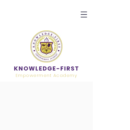
KNOWLEDGE-FIRST
Empowerment Academy