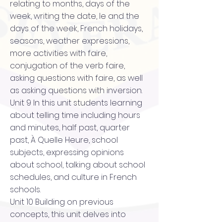
relating to months, days of the
week, writing the date, le and the
days of the week, French holidays,
seasons, weather expressions,
more activities with faire,
conjugation of the verb faire,
asking questions with faire, as well
as asking questions with inversion.
Unit 9 In this unit students learning
about telling time including hours
and minutes, half past, quarter
past, À Quelle Heure, school
subjects, expressing opinions
about school, talking about school
schedules, and culture in French
schools.
Unit 10 Building on previous
concepts, this unit delves into