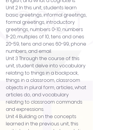
English, and what a cognate is.
Unit 2 In this unit, students learn
basic greetings, informal greetings,
formal greetings, introductory
greetings, numbers 0-10, numbers
11-20, multiples of 10, tens and ones
20-59, tens and ones 60-99, phone
numbers, and email.
Unit 3 Through the course of this
unit, student delve into vocabulary
relating to things in a backpack,
things in a classroom, classroom
objects in plural form, articles, what
articles do, and vocabulary
relating to classroom commands
and expressions.
Unit 4 Building on the concepts
learned in the previous unit, this