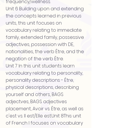
frequency/wellness.
Unit 6 Building upon and extending
the concepts learned in previous
units, this unit focuses on
vocabulary relating to immediate
family, extended family, possessive
adjectives, possession with DE,
nationalities, the verb Être, and the
negation of the verb Être.
Unit 7 In this unit students learn
vocabulary relating to personality,
personality descriptions - Être,
physical descriptions, describing
yourself and others, BAGS
adjectves, BAGS adjectives
placement, Avoir vs. Être, as well as
c'est vs. Il est/Elle est.Unit 8This unit
of French I focuses on vocabulary