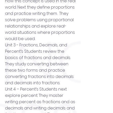
how this concept is used in the real
world. Next they define proportions
and practice writing them. They
solve problems using proportional
relationships and explore real-
world situations where proportions
would be used.
Unit 3 - Fractions, Decimals, and
Percent’s Students review the
basics of fractions and decimals.
They study converting between
these two forms and practice
converting fractions into decimals
and decimals into fractions.
Unit 4 – Percent’s Students next
explore percent. They master
writing percent as fractions and as
decimals and writing decimals and