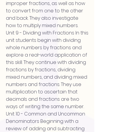
improper fractions, as well as how
to convert from one to the other
and back. They also investigate
how to multiply mixed numbers.
Unit 9 - Dividing with Fractions In this
unit students begin with dividing
whole numbers by fractions and
explore a real-world application of
this skill. They continue with dividing
fractions by fractions, dividing
mixed numbers, and dividing mixed
numbers and fractions. They use
multiplication to ascertain that
decimals and fractions are two
ways of writing the same number.
Unit 10 - Common and Uncommon
Denominators Beginning with a
review of adding and subtracting