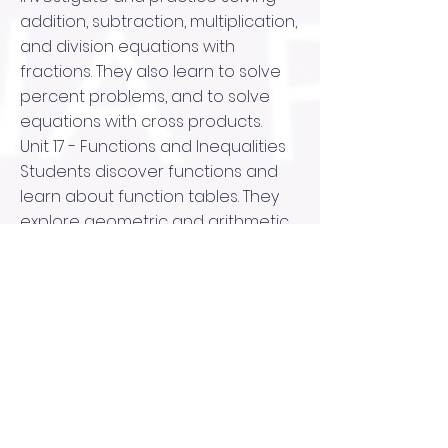
addition, subtraction, multiplication,
and division equations with
fractions. They also learn to solve
percent problems, and to solve
equations with cross products.
Unit 17 - Functions and Inequalities
Students discover functions and
learn about function tables. They
explore geometric and arithmetic
sequences and function rules and
write equations representing
functions. They investigate
functions on the coordinate plane,
graph linear functions, and study
real world functions in the form of
tables and graphs. Next, they
consider inequalities, and learn to
write and graph them.