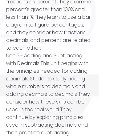
fractions as percent. They examine
percent’s greater than 100% and
less than 1%. They learn to use a bar
diagram to figure percentages,
and they consider how fractions,
decimals, and percent are related
to each other.
Unit 5 - Adding and Subtracting
with Decimals This unit begins with
the principles needed for adding
decimals. Students study adding
whole numbers to decimals and
adding decimals to decimals. They
consider how these skills can be
used in the real world. They
continue by exploring principles
used in subtracting decimals and
then practice subtracting