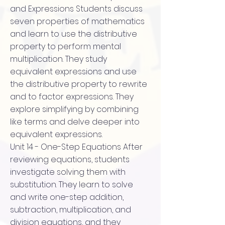
and Expressions Students discuss
seven properties of mathematics
and learn to use the distributive
property to perform mental
multiplication. They study
equivalent expressions and use
the distributive property to rewrite
and to factor expressions. They
explore simplifying by combining
like terms and delve deeper into
equivalent expressions.
Unit 14 - One-Step Equations After
reviewing equations, students
investigate solving them with
substitution. They learn to solve
and write one-step addition,
subtraction, multiplication, and
division equations, and they