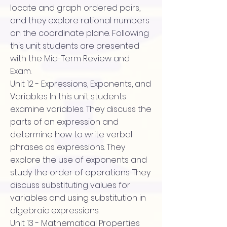
locate and graph ordered pairs,
and they explore rational numbers
on the coordinate plane. Following
this unit students are presented
with the Mid-Term Review and
Exam.
Unit 12 - Expressions, Exponents, and
Variables In this unit students
examine variables. They discuss the
parts of an expression and
determine how to write verbal
phrases as expressions. They
explore the use of exponents and
study the order of operations. They
discuss substituting values for
variables and using substitution in
algebraic expressions.
Unit 13 - Mathematical Properties