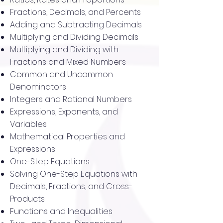
Fractions, Decimals, and Percents
Adding and Subtracting Decimals
Multiplying and Dividing Decimals
Multiplying and Dividing with
Fractions and Mixed Numbers
Common and Uncommon
Denominators
Integers and Rational Numbers
Expressions, Exponents, and
Variables
Mathematical Properties and
Expressions
One-Step Equations
Solving One-Step Equations with
Decimals, Fractions, and Cross-
Products
Functions and Inequalities