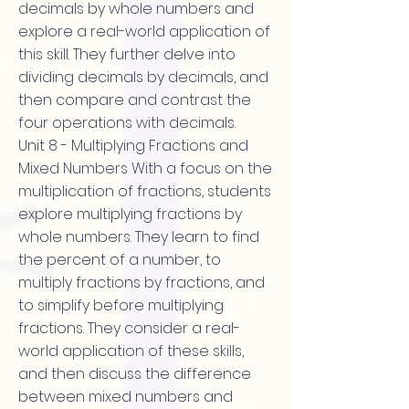
decimals by whole numbers and
explore a real-world application of
this skill. They further delve into
dividing decimals by decimals, and
then compare and contrast the
four operations with decimals.
Unit 8 - Multiplying Fractions and
Mixed Numbers With a focus on the
multiplication of fractions, students
explore multiplying fractions by
whole numbers. They learn to find
the percent of a number, to
multiply fractions by fractions, and
to simplify before multiplying
fractions. They consider a real-
world application of these skills,
and then discuss the difference
between mixed numbers and