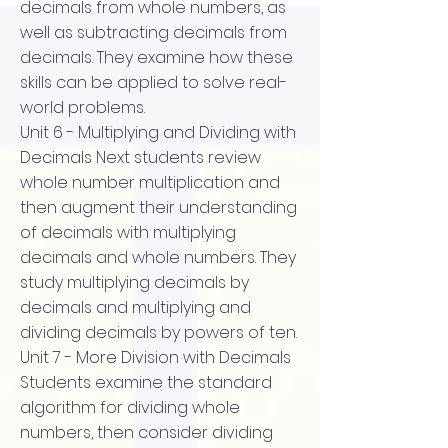
decimals from whole numbers, as
well as subtracting decimals from
decimals. They examine how these
skills can be applied to solve real-
world problems.
Unit 6 - Multiplying and Dividing with
Decimals Next students review
whole number multiplication and
then augment their understanding
of decimals with multiplying
decimals and whole numbers. They
study multiplying decimals by
decimals and multiplying and
dividing decimals by powers of ten.
Unit 7 - More Division with Decimals
Students examine the standard
algorithm for dividing whole
numbers, then consider dividing