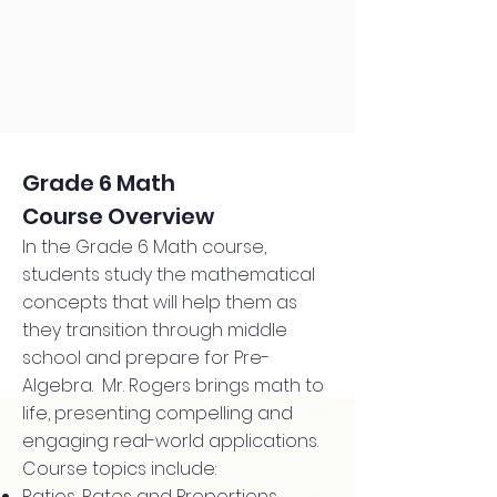
Grade 6 Math
Course Overview
In the Grade 6 Math course,
students study the mathematical
concepts that will help them as
they transition through middle
school and prepare for Pre-
Algebra. Mr. Rogers brings math to
life, presenting compelling and
engaging real-world applications.
Course topics include:
Ratios, Rates and Proportions