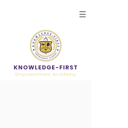
KNOWLEDGE-FIRST
Empowerment Academy