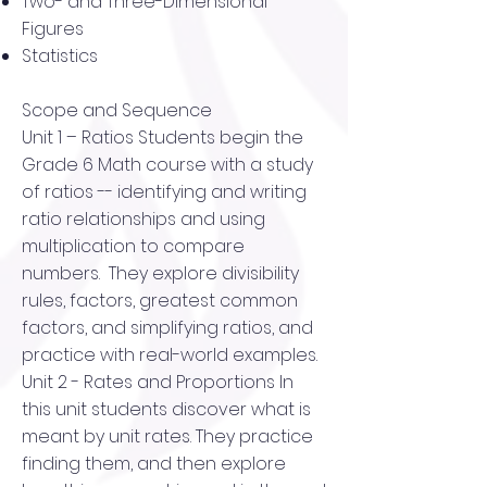
Two- and Three-Dimensional
Figures
Statistics
Scope and Sequence
Unit 1 – Ratios Students begin the
Grade 6 Math course with a study
of ratios -- identifying and writing
ratio relationships and using
multiplication to compare
numbers. They explore divisibility
rules, factors, greatest common
factors, and simplifying ratios, and
practice with real-world examples.
Unit 2 - Rates and Proportions In
this unit students discover what is
meant by unit rates. They practice
finding them, and then explore