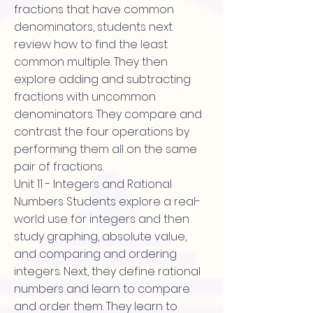
fractions that have common
denominators, students next
review how to find the least
common multiple. They then
explore adding and subtracting
fractions with uncommon
denominators. They compare and
contrast the four operations by
performing them all on the same
pair of fractions.
Unit 11 - Integers and Rational
Numbers Students explore a real-
world use for integers and then
study graphing, absolute value,
and comparing and ordering
integers. Next, they define rational
numbers and learn to compare
and order them. They learn to