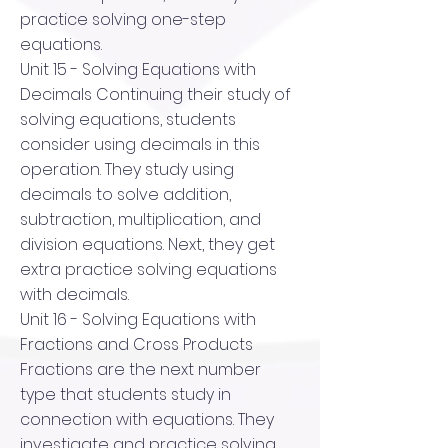
practice solving one-step
equations.
Unit 15 - Solving Equations with
Decimals Continuing their study of
solving equations, students
consider using decimals in this
operation. They study using
decimals to solve addition,
subtraction, multiplication, and
division equations. Next, they get
extra practice solving equations
with decimals.
Unit 16 - Solving Equations with
Fractions and Cross Products
Fractions are the next number
type that students study in
connection with equations. They
investigate and practice solving