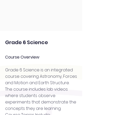
Grade 6 Science
Course Overview
Grade 6 Science is an integrated
course covering Astronomy, Forces
and Motion and Earth Structure.
The course includes lab videos
where students observe
experiments that demonstrate the
concepts they are learning.
Course Topics Include: