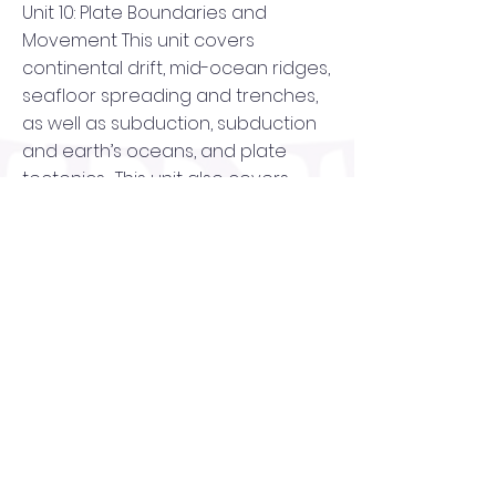
Unit 10: Plate Boundaries and
Movement This unit covers
continental drift, mid-ocean ridges,
seafloor spreading and trenches,
as well as subduction, subduction
and earth’s oceans, and plate
tectonics. This unit also covers
divergent boundaries, convergent
boundaries, transforming of
boundaries, the three types of
stress, fault formation, and an
activity that focuses on plate
tectonics.
Unit 11: Earthquakes and Volcanoes
The Earthquakes and Volcanoes
unit introduces earthquakes,
seismic waves, measuring
earthquakes, and earthquake risk.