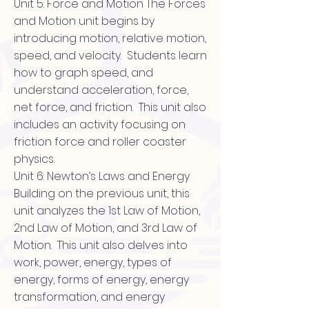
Unit 5: Force and Motion The Forces
and Motion unit begins by
introducing motion, relative motion,
speed, and velocity. Students learn
how to graph speed, and
understand acceleration, force,
net force, and friction. This unit also
includes an activity focusing on
friction force and roller coaster
physics.
Unit 6: Newton’s Laws and Energy
Building on the previous unit, this
unit analyzes the 1st Law of Motion,
2nd Law of Motion, and 3rd Law of
Motion. This unit also delves into
work, power, energy, types of
energy, forms of energy, energy
transformation, and energy