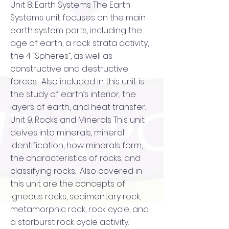
Unit 8: Earth Systems The Earth
Systems unit focuses on the main
earth system parts, including the
age of earth, a rock strata activity,
the 4 “Spheres”, as well as
constructive and destructive
forces. Also included in this unit is
the study of earth’s interior, the
layers of earth, and heat transfer.
Unit 9: Rocks and Minerals This unit
delves into minerals, mineral
identification, how minerals form,
the characteristics of rocks, and
classifying rocks. Also covered in
this unit are the concepts of
igneous rocks, sedimentary rock,
metamorphic rock, rock cycle, and
a starburst rock cycle activity.