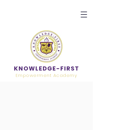
KNOWLEDGE-FIRST
Empowerment Academy