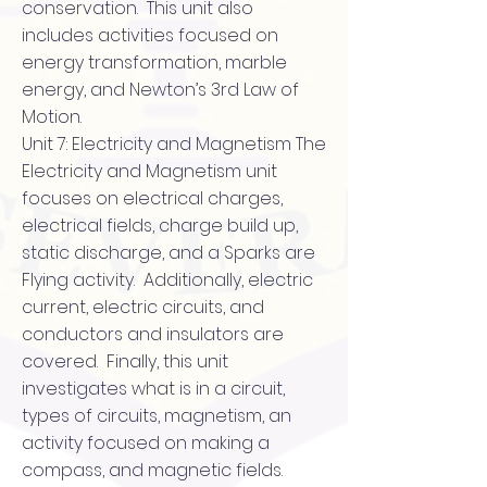
conservation. This unit also
includes activities focused on
energy transformation, marble
energy, and Newton’s 3rd Law of
Motion.
Unit 7: Electricity and Magnetism The
Electricity and Magnetism unit
focuses on electrical charges,
electrical fields, charge build up,
static discharge, and a Sparks are
Flying activity. Additionally, electric
current, electric circuits, and
conductors and insulators are
covered. Finally, this unit
investigates what is in a circuit,
types of circuits, magnetism, an
activity focused on making a
compass, and magnetic fields.