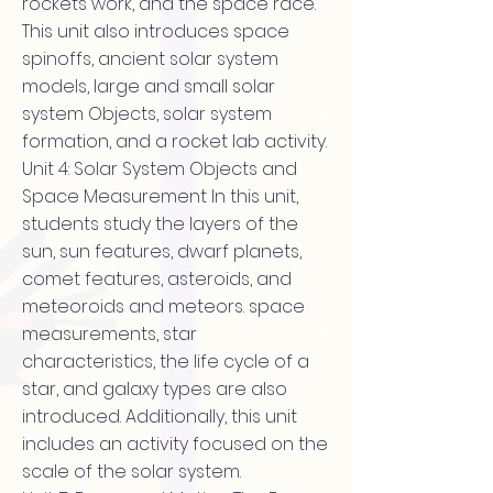
rockets work, and the space race.
This unit also introduces space
spinoffs, ancient solar system
models, large and small solar
system Objects, solar system
formation, and a rocket lab activity.
Unit 4: Solar System Objects and
Space Measurement In this unit,
students study the layers of the
sun, sun features, dwarf planets,
comet features, asteroids, and
meteoroids and meteors. space
measurements, star
characteristics, the life cycle of a
star, and galaxy types are also
introduced. Additionally, this unit
includes an activity focused on the
scale of the solar system.