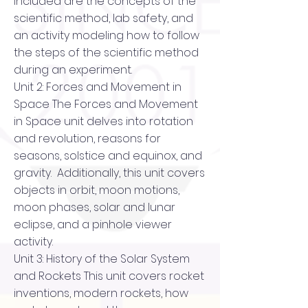
included are the concepts of the
scientific method, lab safety, and
an activity modeling how to follow
the steps of the scientific method
during an experiment.
Unit 2: Forces and Movement in
Space The Forces and Movement
in Space unit delves into rotation
and revolution, reasons for
seasons, solstice and equinox, and
gravity. Additionally, this unit covers
objects in orbit, moon motions,
moon phases, solar and lunar
eclipse, and a pinhole viewer
activity.
Unit 3: History of the Solar System
and Rockets This unit covers rocket
inventions, modern rockets, how