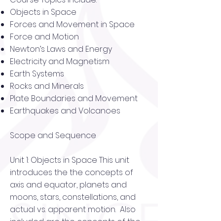
Objects in Space
Forces and Movement in Space
Force and Motion
Newton’s Laws and Energy
Electricity and Magnetism
Earth Systems
Rocks and Minerals
Plate Boundaries and Movement
Earthquakes and Volcanoes
Scope and Sequence
Unit 1: Objects in Space This unit
introduces the the concepts of
axis and equator, planets and
moons, stars, constellations, and
actual vs. apparent motion. Also