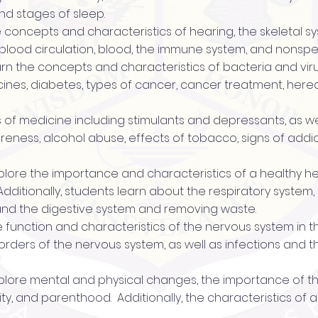
nd stages of sleep.
he concepts and characteristics of hearing, the skeletal 
blood circulation, blood, the immune system, and nonspec
 learn the concepts and characteristics of bacteria and vi
cines, diabetes, types of cancer, cancer treatment, hered
es of medicine including stimulants and depressants, as we
eness, alcohol abuse, effects of tobacco, signs of addi
 explore the importance and characteristics of a healthy h
Additionally, students learn about the respiratory system
 and the digestive system and removing waste.
e function and characteristics of the nervous system in thi
isorders of the nervous system, as well as infections and
s explore mental and physical changes, the importance of 
ty, and parenthood. Additionally, the characteristics of a