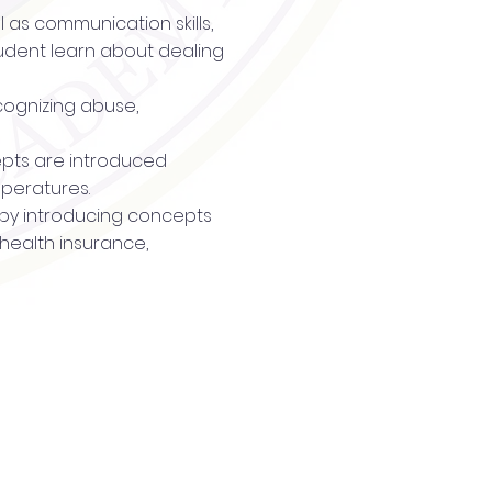
l as communication skills,
tudent learn about dealing
cognizing abuse,
ncepts are introduced
mperatures.
t by introducing concepts
 health insurance,