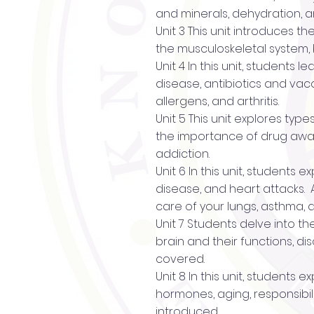
and minerals, dehydration, a
Unit 3 This unit introduces t
the musculoskeletal system, 
Unit 4 In this unit, students
disease, antibiotics and vac
allergens, and arthritis.
Unit 5 This unit explores typ
the importance of drug awar
addiction.
Unit 6 In this unit, students
disease, and heart attacks. 
care of your lungs, asthma,
Unit 7 Students delve into th
brain and their functions, d
covered.
Unit 8 In this unit, student
hormones, aging, responsibili
introduced.