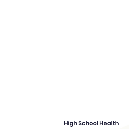
Home
High School Health