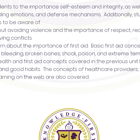
udents to the importance self-esteem and integrity, as wel
nding emotions, and defense mechanisms. Additionally, s
s to be aware of.
about avoiding violence and the importance of respect, re
ing conflicts.
 learn about the importance of first aid. Basic first aid co
R, bleeding, broken bones, shock, poison, and extreme te
 health and first aid concepts covered in the previous uni
, and good habits. The concepts of healthcare providers,
arning on the web are also covered.