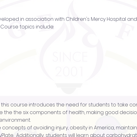
veloped in association with Children's Mercy Hospital and 
Course topics include:
of this course introduces the need for students to take con
 the the six components of health, making good decision
 environment.
the concepts of avoiding injury, obesity in America, maintai
Plate. Additionally, students will learn about carbohydrate