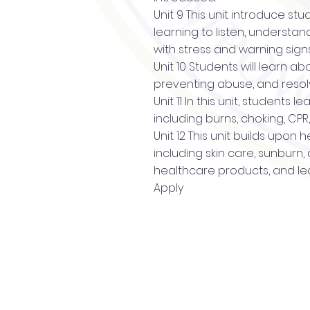
Unit 9 This unit introduce st
learning to listen, understa
with stress and warning sign
Unit 10 Students will learn 
preventing abuse, and resolv
Unit 11 In this unit, students
including burns, choking, CP
Unit 12 This unit builds upon
including skin care, sunburn
healthcare products, and le
Apply