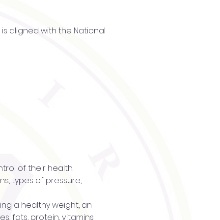
is aligned with the National
trol of their health.
s, types of pressure,
ning a healthy weight, an
s, fats, protein, vitamins