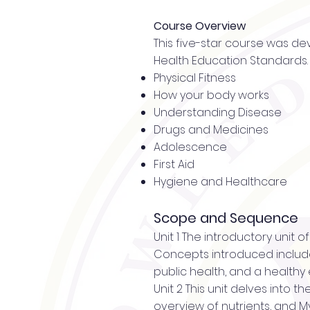
Course Overview
This five-star course was de
Health Education Standards. 
Physical Fitness
How your body works
Understanding Disease
Drugs and Medicines
Adolescence
First Aid
Hygiene and Healthcare
Scope and Sequence
Unit 1 The introductory unit 
Concepts introduced include
public health, and a healthy
Unit 2 This unit delves into 
overview of nutrients, and My