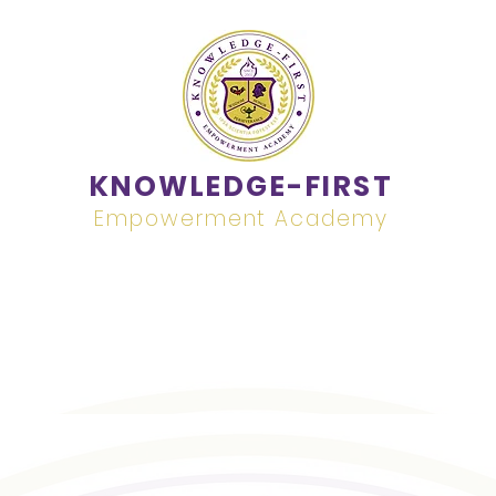
KNOWLEDGE-FIRST
Empowerment Academy
Academics
Contact