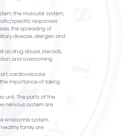
system, the muscular system,
ific/specific responses.
ruses, the spreading of
itary disease, allergies and
ll as drug abuse, steroids,
ction, and overcoming
eart, cardiovascular
, the importance of taking
s unit. The parts of the
 the nervous system are
the endocrine system,
 healthy family are