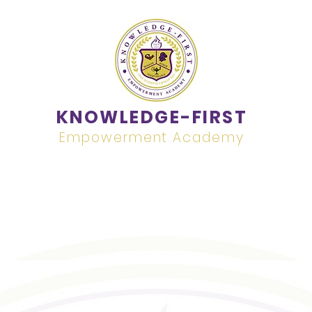
KNOWLEDGE-FIRST
Empowerment Academy
Academics
Contact