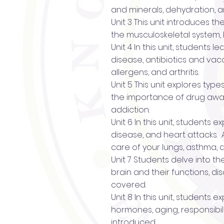
and minerals, dehydration, a
Unit 3 This unit introduces t
the musculoskeletal system, 
Unit 4 In this unit, students
disease, antibiotics and vac
allergens, and arthritis.
Unit 5 This unit explores typ
the importance of drug awar
addiction.
Unit 6 In this unit, students
disease, and heart attacks. 
care of your lungs, asthma,
Unit 7 Students delve into th
brain and their functions, d
covered.
Unit 8 In this unit, student
hormones, aging, responsibili
introduced.