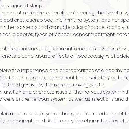
nd stages of sleep.
he concepts and characteristics of hearing, the skeletal 
blood circulation, blood, the immune system, and nonspec
 learn the concepts and characteristics of bacteria and vi
cines, diabetes, types of cancer, cancer treatment, hered
es of medicine including stimulants and depressants, as we
eness, alcohol abuse, effects of tobacco, signs of addi
 explore the importance and characteristics of a healthy h
Additionally, students learn about the respiratory system
 and the digestive system and removing waste.
e function and characteristics of the nervous system in thi
isorders of the nervous system, as well as infections and
s explore mental and physical changes, the importance of 
ty, and parenthood. Additionally, the characteristics of a