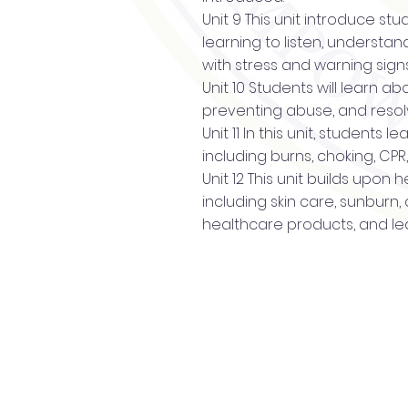
Unit 9 This unit introduce st
learning to listen, understa
with stress and warning sign
Unit 10 Students will learn 
preventing abuse, and resolv
Unit 11 In this unit, students
including burns, choking, CP
Unit 12 This unit builds upon
including skin care, sunburn
healthcare products, and le