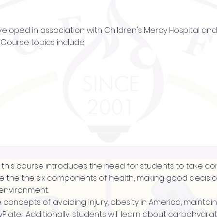
veloped in association with Children's Mercy Hospital and 
Course topics include:
of this course introduces the need for students to take con
 the the six components of health, making good decision
 environment.
the concepts of avoiding injury, obesity in America, maintai
Plate. Additionally, students will learn about carbohydrate