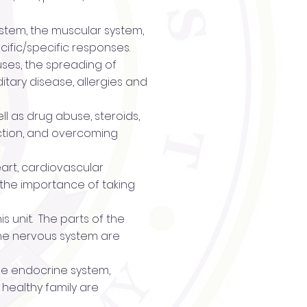
system, the muscular system,
ific/specific responses.
ruses, the spreading of
itary disease, allergies and
ll as drug abuse, steroids,
ction, and overcoming
eart, cardiovascular
, the importance of taking
s unit. The parts of the
 the nervous system are
the endocrine system,
 healthy family are