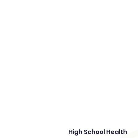
Home
High School Health