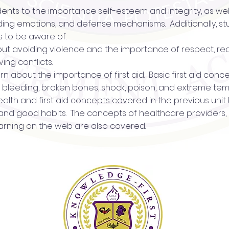
udents to the importance self-esteem and integrity, as wel
nding emotions, and defense mechanisms. Additionally, s
s to be aware of.
about avoiding violence and the importance of respect, re
ing conflicts.
 learn about the importance of first aid. Basic first aid co
R, bleeding, broken bones, shock, poison, and extreme te
 health and first aid concepts covered in the previous uni
, and good habits. The concepts of healthcare providers,
arning on the web are also covered.