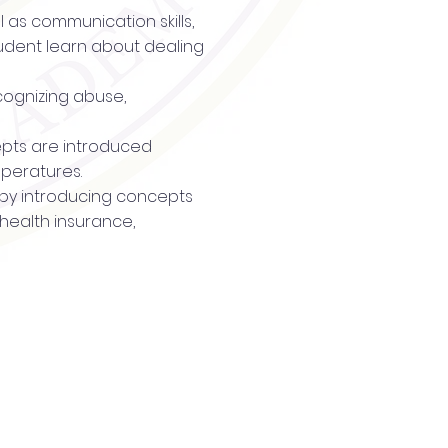
l as communication skills,
tudent learn about dealing
cognizing abuse,
ncepts are introduced
mperatures.
t by introducing concepts
 health insurance,