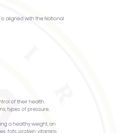
is aligned with the National
trol of their health.
s, types of pressure,
ning a healthy weight, an
s, fats, protein, vitamins