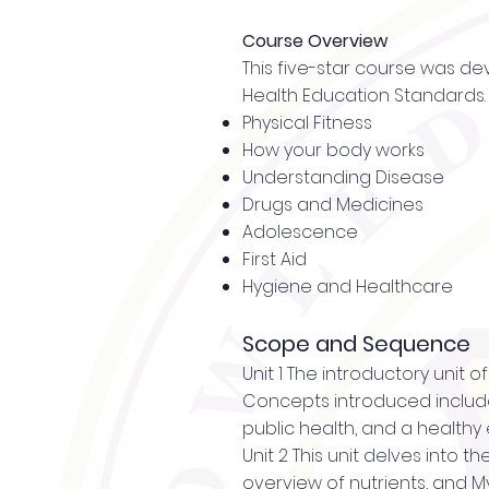
Course Overview
This five-star course was de
Health Education Standards. 
Physical Fitness
How your body works
Understanding Disease
Drugs and Medicines
Adolescence
First Aid
Hygiene and Healthcare
Scope and Sequence
Unit 1 The introductory unit 
Concepts introduced include
public health, and a healthy
Unit 2 This unit delves into 
overview of nutrients, and My