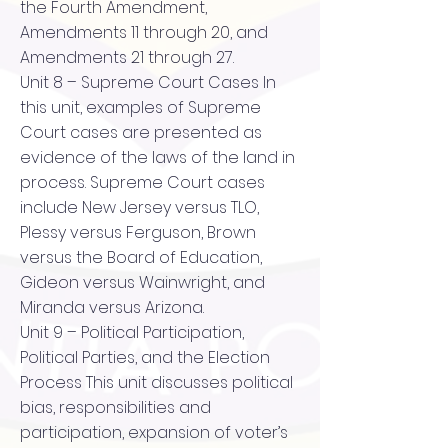
the Fourth Amendment,
Amendments 11 through 20, and
Amendments 21 through 27.
Unit 8 – Supreme Court Cases In
this unit, examples of Supreme
Court cases are presented as
evidence of the laws of the land in
process. Supreme Court cases
include New Jersey versus TLO,
Plessy versus Ferguson, Brown
versus the Board of Education,
Gideon versus Wainwright, and
Miranda versus Arizona.
Unit 9 – Political Participation,
Political Parties, and the Election
Process This unit discusses political
bias, responsibilities and
participation, expansion of voter’s