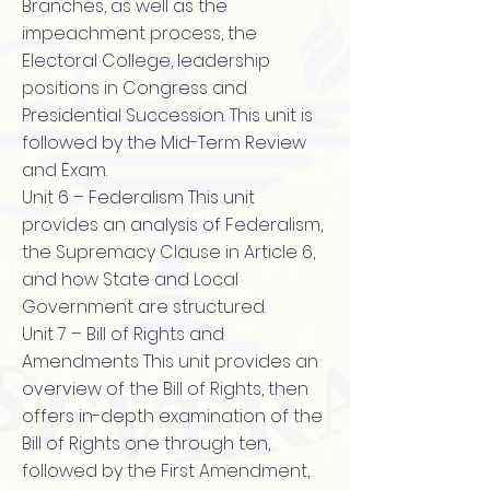
Branches, as well as the
impeachment process, the
Electoral College, leadership
positions in Congress and
Presidential Succession. This unit is
followed by the Mid-Term Review
and Exam.
Unit 6 – Federalism This unit
provides an analysis of Federalism,
the Supremacy Clause in Article 6,
and how State and Local
Government are structured.
Unit 7 – Bill of Rights and
Amendments This unit provides an
overview of the Bill of Rights, then
offers in-depth examination of the
Bill of Rights one through ten,
followed by the First Amendment,