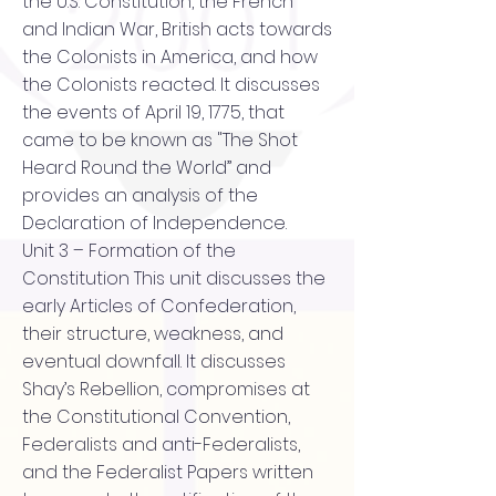
the U.S. Constitution, the French
and Indian War, British acts towards
the Colonists in America, and how
the Colonists reacted. It discusses
the events of April 19, 1775, that
came to be known as "The Shot
Heard Round the World” and
provides an analysis of the
Declaration of Independence.
Unit 3 – Formation of the
Constitution This unit discusses the
early Articles of Confederation,
their structure, weakness, and
eventual downfall. It discusses
Shay’s Rebellion, compromises at
the Constitutional Convention,
Federalists and anti-Federalists,
and the Federalist Papers written