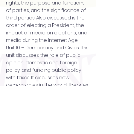
rights, the purpose and functions
of parties, and the significance of
third parties. Also discussed is the
order of electing a President, the
impact of media on elections, and
media during the Internet Age.
Unit 10 – Democracy and Civics This
unit discusses the role of public
opinion, domestic and foreign
policy, and funding public policy
with taxes. It discusses new
democracies in the world, theories
of democracy, and democracy in
America. This unit also explores
Human and Constitutional rights,
Personal Interest Groups, and Civil
Liberties and Rights in the United
States. It discusses how to register