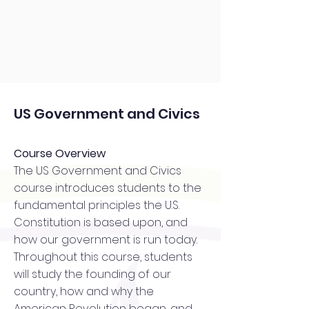
US Government and Civics
Course Overview
The US Government and Civics
course introduces students to the
fundamental principles the U.S.
Constitution is based upon, and
how our government is run today.
Throughout this course, students
will study the founding of our
country, how and why the
American Revolution began, and