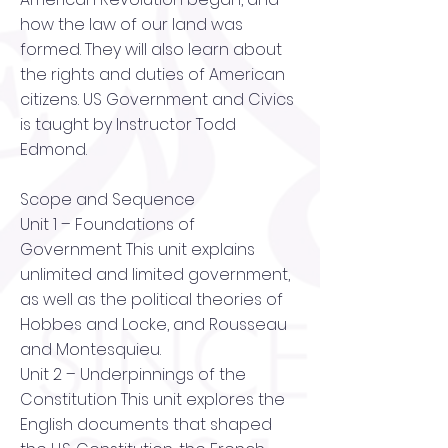
how the law of our land was
formed. They will also learn about
the rights and duties of American
citizens. US Government and Civics
is taught by Instructor Todd
Edmond.
Scope and Sequence
Unit 1 – Foundations of
Government This unit explains
unlimited and limited government,
as well as the political theories of
Hobbes and Locke, and Rousseau
and Montesquieu.
Unit 2 – Underpinnings of the
Constitution This unit explores the
English documents that shaped