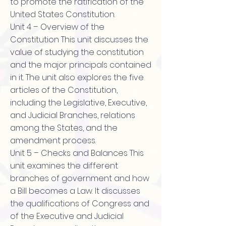
to promote the ratification of the
United States Constitution.
Unit 4 – Overview of the
Constitution This unit discusses the
value of studying the constitution
and the major principals contained
in it. The unit also explores the five
articles of the Constitution,
including the Legislative, Executive,
and Judicial Branches, relations
among the States, and the
amendment process.
Unit 5 – Checks and Balances This
unit examines the different
branches of government and how
a Bill becomes a Law. It discusses
the qualifications of Congress and
of the Executive and Judicial