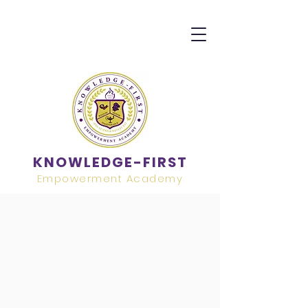
KNOWLEDGE-FIRST
Empowerment Academy